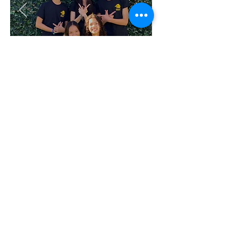
TEAM
6627D
Address
19251 Dodge Ave. Santa Ana, CA 92705
Contact
farrrun@gmail.com
714-401-7173
Follow