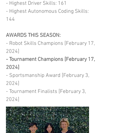
- Highest Driver Skills: 161
- Highest Autonomous Coding Skills:
144
AWARDS THIS SEASON:
- Robot Skills Champions [February 17,
2024]
- Tournament Champions [February 17,
2024]
- Sportsmanship Award [February 3,
2024]
- Tournament Finalists [February 3,
2024]