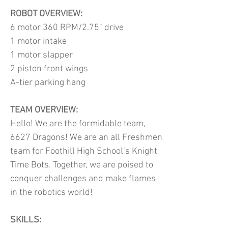
ROBOT OVERVIEW:
6 motor 360 RPM/2.75" drive
1 motor intake
1 motor slapper
2 piston front wings
A-tier parking hang
TEAM OVERVIEW:
Hello! We are the formidable team,
6627 Dragons! We are an all Freshmen
team for Foothill High School’s Knight
Time Bots. Together, we are poised to
conquer challenges and make flames
in the robotics world!
SKILLS: