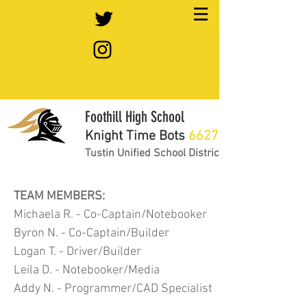
Foothill High School
Knight Time Bots
6627
Tustin Unified School District
TEAM MEMBERS:
Michaela R. - Co-Captain/Notebooker
Byron N. - Co-Captain/Builder
Logan T. - Driver/Builder
Leila D. - Notebooker/Media
Addy N. - Programmer/CAD Specialist