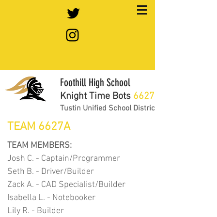
Foothill High School
Knight Time Bots
6627
Tustin Unified School District
TEAM 6627A
TEAM MEMBERS:
Josh C. - Captain/Programmer
Seth B. - Driver/Builder
Zack A. - CAD Specialist/Builder
Isabella L. - Notebooker
Lily R. - Builder