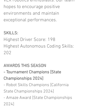
VEX robotics enthusiasts. Our team
hopes to encourage positive
environments and maintain
exceptional performances.
SKILLS:
Highest Driver Score: 198
Highest Autonomous Coding Skills:
202
AWARDS THIS SEASON
- Tournament Champions [State
Championships 2024]
- Robot Skills Champions [California
State Championships 2024]
- Amaze Award [State Championships
2024]