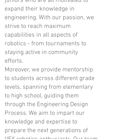
juniors who are all motivated to
expand their knowledge in
engineering. With our passion, we
strive to reach maximum
capabilities in all aspects of
robotics - from tournaments to
staying active in community
efforts.
Moreover, we provide mentorship
to students across different grade
levels, spanning from elementary
to high school, guiding them
through the Engineering Design
Process. We aim to impart our
knowledge and expertise to
prepare the next generations of