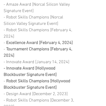
- Amaze Award [Norcal Silicon Valley
Signature Event]
- Robot Skills Champions [Norcal
Silicon Valley Signature Event]
- Robot Skills Champions [February 4,
2024]
-
Excellence Award [February 4, 2024]
-
Tournament Champions [February 4,
2024]
- Innovate Award [January 14, 2024]
- Innovate Award [Hollywood
Blockbuster Signature Event]
-
Robot Skills Champions [Hollywood
Blockbuster Signature Event]
- Design Award [December 2, 2023]
- Robot Skills Champions [December 3,