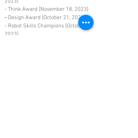
2023]
- Think Award [November 18, 2023]
-
Design Award [October 21, 2023]
- Robot Skills Champions [October 21,
2023]
-
Tournament Champions [October 21,
2023]