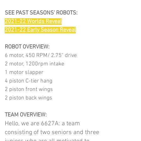
SEE PAST SEASONS' ROBOTS:
2021-22 Worlds Reveal
2021-22 Early Season Reveal
ROBOT OVERVIEW:
6 motor, 450 RPM/ 2.75" drive
2 motor, 1200rpm intake
1 motor slapper
4 piston C-tier hang
2 piston front wings
2 piston back wings
TEAM OVERVIEW:
Hello, we are 6627A: a team
consisting of two seniors and three