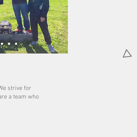
e strive for
 are a team who