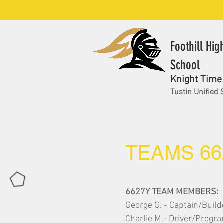
Foothill Hig
School
Knight Time
Tustin Unified 
TEAMS 66
6627Y TEAM MEMBERS:
George G. - Captain/Build
Charlie M.- Driver/Prog