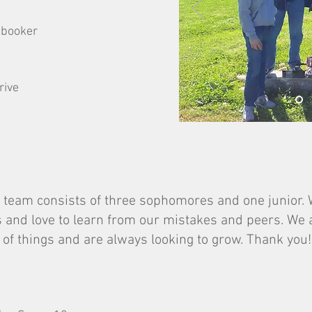
ebooker
rive
 team consists of three sophomores and one junior. W
 and love to learn from our mistakes and peers. We
e of things and are always looking to grow. Thank you!