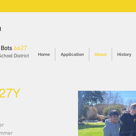
h
 Bots
6627
Home
Application
About
History
School District
27Y
er
rammer