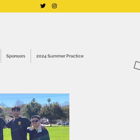
Sponsors
2024 Summer Practice