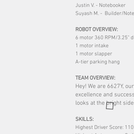
Justin V. - Notebooker
Suyash M. - Builder/Not
ROBOT OVERVIEW:
6 motor 360 RPM/3.25" d
1 motor intake
1 motor slapper
A-tier parking hang
TEAM OVERVIEW:
Hey! We are 6627Y, our
excellence and success
looks at the bright sid
SKILLS:
Highest Driver Score: 110